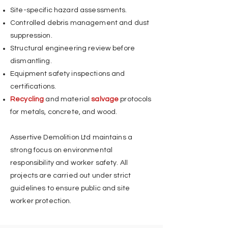
Site-specific hazard assessments.
Controlled debris management and dust
suppression.
Structural engineering review before
dismantling.
Equipment safety inspections and
certifications.
Recycling
and material
salvage
protocols
for metals, concrete, and wood.
Assertive Demolition Ltd maintains a
strong focus on environmental
responsibility and worker safety. All
projects are carried out under strict
guidelines to ensure public and site
worker protection.