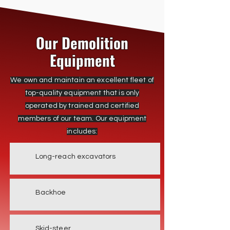
Our Demolition
Equipment
We own and maintain an excellent fleet of
top-quality equipment that is only
operated by trained and certified
members of our team. Our equipment
includes:
Long-reach excavators
Backhoe
Skid-steer