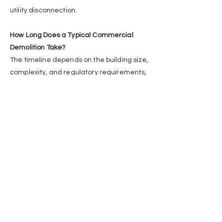
utility disconnection.
How Long Does a Typical Commercial
Demolition Take?
The timeline depends on the building size,
complexity, and regulatory requirements,
but commercial projects typically range
from a few days to several weeks.
Who Is Responsible for Removing
Hazardous Materials?
Certified hazardous material abatement
professionals must handle the removal
before demolition, as mandated by
WorkSafeBC regulations.
Can Some Materials Be Recycled after
Demolition?