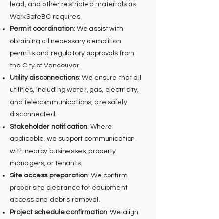
lead, and other restricted materials as
WorkSafeBC requires.
Permit coordination
: We assist with
obtaining all necessary demolition
permits and regulatory approvals from
the City of Vancouver.
Utility disconnections
: We ensure that all
utilities, including water, gas, electricity,
and telecommunications, are safely
disconnected.
Stakeholder notification
: Where
applicable, we support communication
with nearby businesses, property
managers, or tenants.
Site access preparation
: We confirm
proper site clearance for equipment
access and debris removal.
Project schedule confirmation
: We align