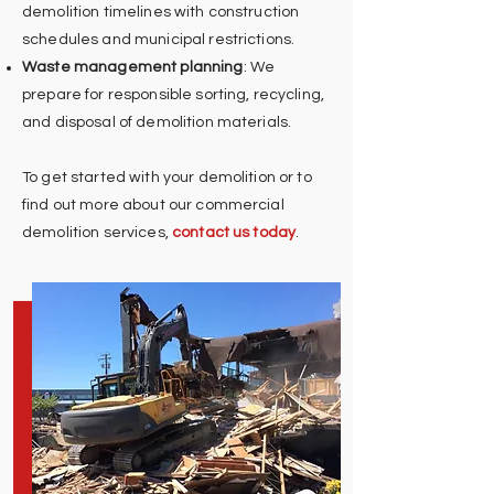
demolition timelines with construction
schedules and municipal restrictions.
Waste management planning
: We
prepare for responsible sorting, recycling,
and disposal of demolition materials.
To get started with your demolition or to
find out more about our commercial
demolition services,
contact us today
.