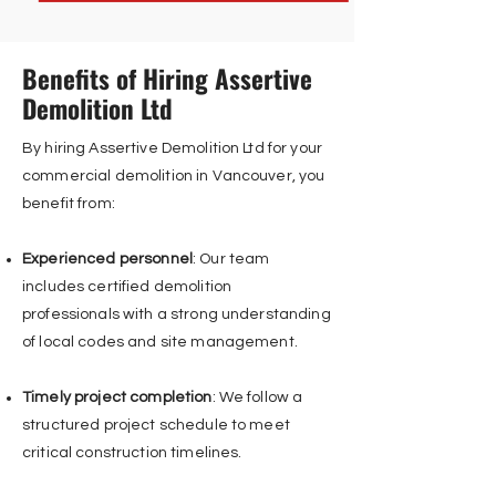
Benefits of Hiring Assertive
Demolition Ltd
By hiring Assertive Demolition Ltd for your
commercial demolition in Vancouver, you
benefit from:
Experienced personnel
: Our team
includes certified demolition
professionals with a strong understanding
of local codes and site management.
Timely project completion
: We follow a
structured project schedule to meet
critical construction timelines.