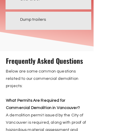
Dump trailers
Frequently Asked Questions
Below are some common questions
related to our commercial demolition
projects:
What Permits Are Required for
Commercial Demolition in Vancouver?
A demolition permit issued by the City of
Vancouver is required, along with proof of
hazardous material assessment and