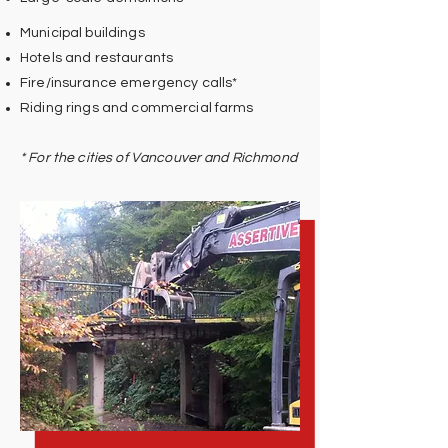
Municipal buildings
Hotels and restaurants
Fire/insurance emergency calls*
Riding rings and commercial farms
* For the cities of Vancouver and Richmond