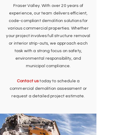
Fraser Valley. With over 20 years of
experience, our team delivers efficient,
code-compliant demolition solutions for
various commercial properties. Whether
your project involves full structure removal
or interior strip-outs, we approach each
task with a strong focus on safety,
environmental responsibility, and
municipal compliance.
Contact us
today to schedule a
commercial demolition assessment or
request a detailed project estimate.