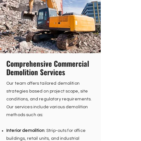
Comprehensive Commercial
Demolition Services
Our team offers tailored demolition
strategies based on project scope, site
conditions, and regulatory requirements.
Our services include various demolition
methods such as:
Interior demolition
: Strip-outs for office
buildings, retail units, and industrial