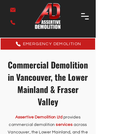
EMERGENCY DEMOLITION
Commercial Demolition
in Vancouver, the Lower
Mainland & Fraser
Valley
Assertive Demolition Ltd
provides
commercial demolition
services
across
Vancouver, the Lower Mainland, and the