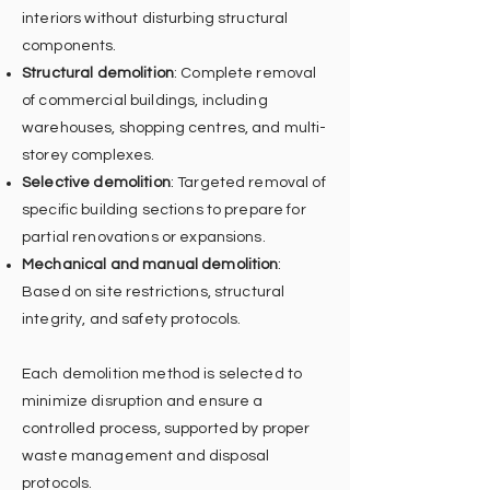
interiors without disturbing structural
components.
Structural demolition
: Complete removal
of commercial buildings, including
warehouses, shopping centres, and multi-
storey complexes.
Selective demolition
: Targeted removal of
specific building sections to prepare for
partial renovations or expansions.
Mechanical and manual demolition
:
Based on site restrictions, structural
integrity, and safety protocols.
Each demolition method is selected to
minimize disruption and ensure a
controlled process, supported by proper
waste management and disposal
protocols.