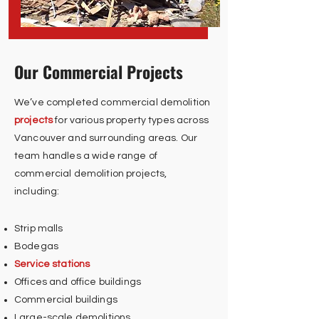
Our Commercial Projects
We’ve completed commercial demolition
projects
for various property types across
Vancouver and surrounding areas. Our
team handles a wide range of
commercial demolition projects,
including:
Strip malls
Bodegas
Service stations
Offices and office buildings
Commercial buildings
Large-scale demolitions