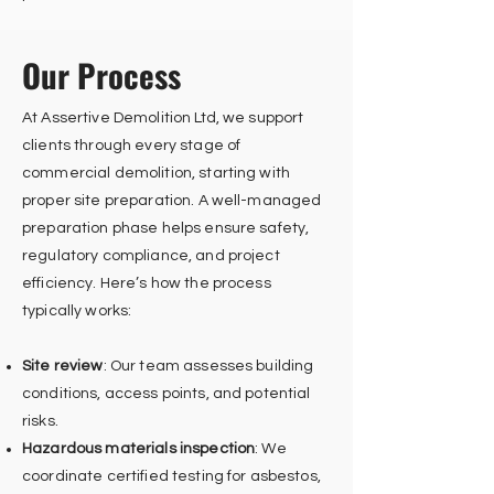
Our Process
At Assertive Demolition Ltd, we support
clients through every stage of
commercial demolition, starting with
proper site preparation. A well-managed
preparation phase helps ensure safety,
regulatory compliance, and project
efficiency. Here’s how the process
typically works:
Site review
: Our team assesses building
conditions, access points, and potential
risks.
Hazardous materials inspection
: We
coordinate certified testing for asbestos,