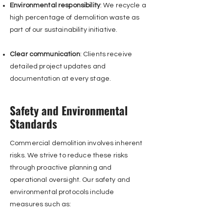
Environmental responsibility
: We recycle a
high percentage of demolition waste as
part of our sustainability initiative.
Clear communication
: Clients receive
detailed project updates and
documentation at every stage.
Safety and Environmental
Standards
Commercial demolition involves inherent
risks. We strive to reduce these risks
through proactive planning and
operational oversight. Our safety and
environmental protocols include
measures such as: